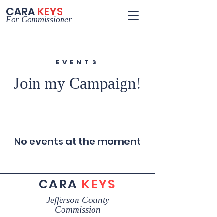
CARA
KEYS
For Commissioner
EVENTS
Join my Campaign!
No events at the moment
CARA
KEYS
Jefferson County
Commission